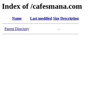
Index of /cafesmana.com
Name
Last modified
Size
Description
Parent Directory
-