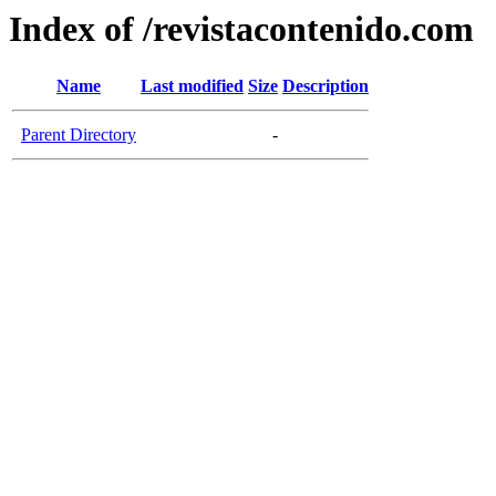
Index of /revistacontenido.com
Name
Last modified
Size
Description
Parent Directory
-