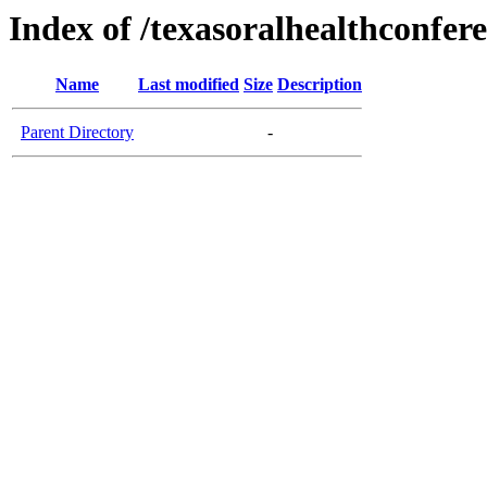
Index of /texasoralhealthconfer
Name
Last modified
Size
Description
Parent Directory
-