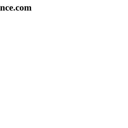
ence.com