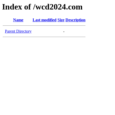
Index of /wcd2024.com
Name
Last modified
Size
Description
Parent Directory
-